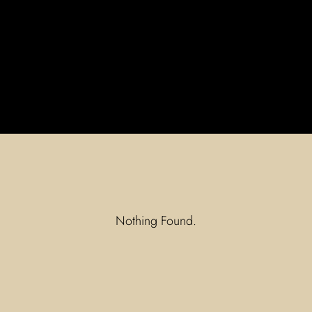
Nothing Found.