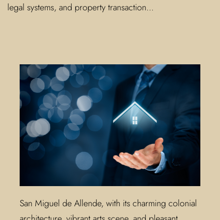
legal systems, and property transaction...
San Miguel de Allende, with its charming colonial
architecture, vibrant arts scene, and pleasant