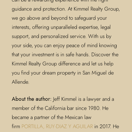
guidance and protection. At Kimmel Realty Group,
we go above and beyond to safeguard your
interests, offering unparalleled expertise, legal
support, and personalized service. With us by
your side, you can enjoy peace of mind knowing
that your investment is in safe hands. Discover the
Kimmel Realty Group difference and let us help
you find your dream property in San Miguel de
Allende.
About the author:
Jeff Kimmel is a lawyer and a
member of the California bar since 1980. He
became a partner of the Mexican law
firm
PORTILLA, RUY-DIAZ Y AGUILAR
in 2017. He