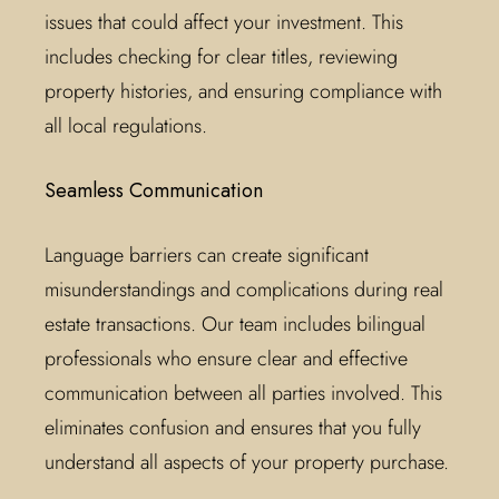
issues that could affect your investment. This
includes checking for clear titles, reviewing
property histories, and ensuring compliance with
all local regulations.
Seamless Communication
Language barriers can create significant
misunderstandings and complications during real
estate transactions. Our team includes bilingual
professionals who ensure clear and effective
communication between all parties involved. This
eliminates confusion and ensures that you fully
understand all aspects of your property purchase.