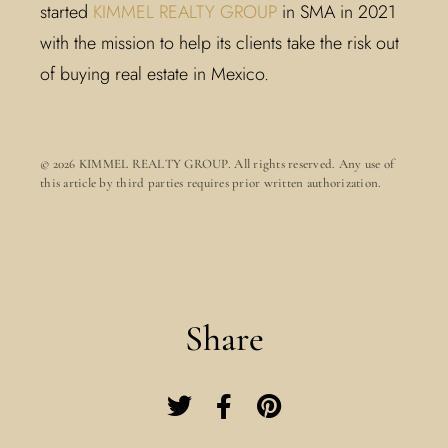
started
KIMMEL REALTY GROUP
in SMA in 2021
with the mission to help its clients take the risk out
of buying real estate in Mexico.
© 2026 KIMMEL REALTY GROUP. All rights reserved. Any use of
this article by third parties requires prior written authorization.
Share