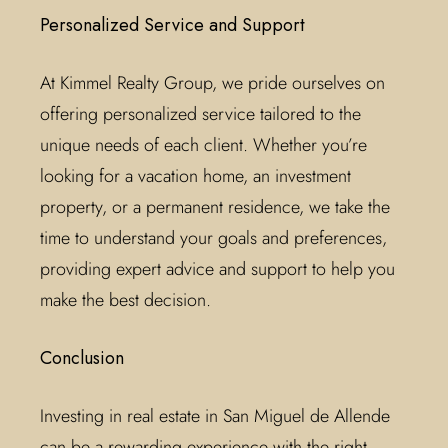
Personalized Service and Support
At Kimmel Realty Group, we pride ourselves on
offering personalized service tailored to the
unique needs of each client. Whether you’re
looking for a vacation home, an investment
property, or a permanent residence, we take the
time to understand your goals and preferences,
providing expert advice and support to help you
make the best decision.
Conclusion
Investing in real estate in San Miguel de Allende
can be a rewarding experience with the right