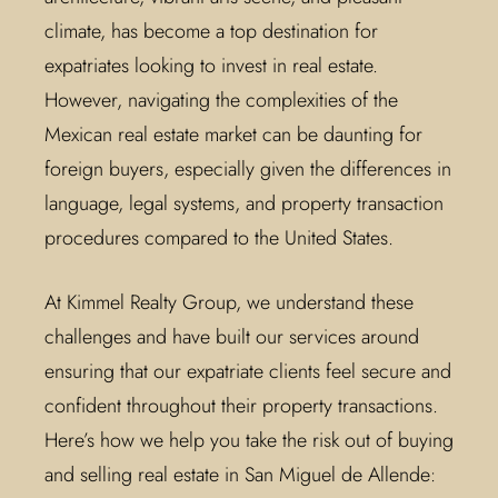
climate, has become a top destination for
expatriates looking to invest in real estate.
However, navigating the complexities of the
Mexican real estate market can be daunting for
foreign buyers, especially given the differences in
language, legal systems, and property transaction
procedures compared to the United States.
At Kimmel Realty Group, we understand these
challenges and have built our services around
ensuring that our expatriate clients feel secure and
confident throughout their property transactions.
Here’s how we help you take the risk out of buying
and selling real estate in San Miguel de Allende: