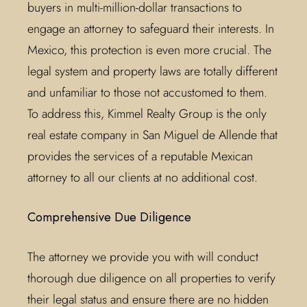
buyers in multi-million-dollar transactions to
engage an attorney to safeguard their interests. In
Mexico, this protection is even more crucial. The
legal system and property laws are totally different
and unfamiliar to those not accustomed to them.
To address this, Kimmel Realty Group is the only
real estate company in San Miguel de Allende that
provides the services of a reputable Mexican
attorney to all our clients at no additional cost.
Comprehensive Due Diligence
The attorney we provide you with will conduct
thorough due diligence on all properties to verify
their legal status and ensure there are no hidden