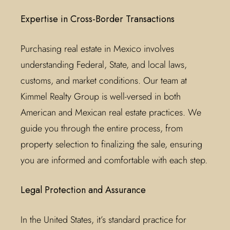
Expertise in Cross-Border Transactions
Purchasing real estate in Mexico involves
understanding Federal, State, and local laws,
customs, and market conditions. Our team at
Kimmel Realty Group is well-versed in both
American and Mexican real estate practices. We
guide you through the entire process, from
property selection to finalizing the sale, ensuring
you are informed and comfortable with each step.
Legal Protection and Assurance
In the United States, it’s standard practice for