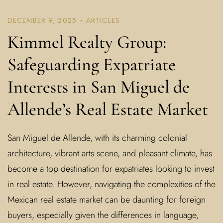
DECEMBER 9, 2025
ARTICLES
Kimmel Realty Group:
Safeguarding Expatriate
Interests in San Miguel de
Allende’s Real Estate Market
San Miguel de Allende, with its charming colonial
architecture, vibrant arts scene, and pleasant climate, has
become a top destination for expatriates looking to invest
in real estate. However, navigating the complexities of the
Mexican real estate market can be daunting for foreign
buyers, especially given the differences in language,