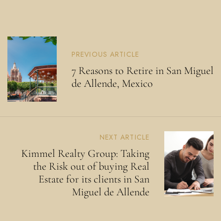
PREVIOUS ARTICLE
7 Reasons to Retire in San Miguel
de Allende, Mexico
NEXT ARTICLE
Kimmel Realty Group: Taking
the Risk out of buying Real
Estate for its clients in San
Miguel de Allende